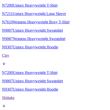
N7200
Unisex Heavyweight T-Shirt
N7211
Unisex Heavyweight Long Sleeve
N7610
Womens Heavyweight Boxy T-Shirt
N9007
Unisex Heavyweight Sweatshirt
N9087
Womens Heavyweight Sweatshirt
N9307
Unisex Heavyweight Hoodie
Clay
N7200
Unisex Heavyweight T-Shirt
N9007
Unisex Heavyweight Sweatshirt
N9307
Unisex Heavyweight Hoodie
Shiitake