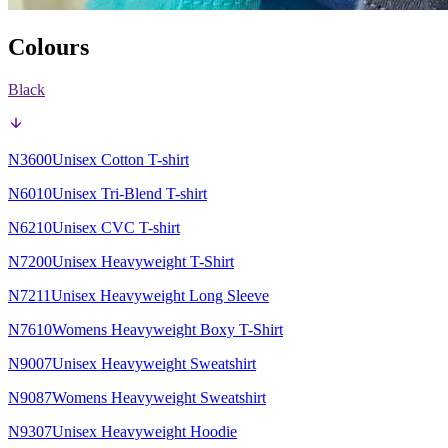
Colours
Black
N3600
Unisex Cotton T-shirt
N6010
Unisex Tri-Blend T-shirt
N6210
Unisex CVC T-shirt
N7200
Unisex Heavyweight T-Shirt
N7211
Unisex Heavyweight Long Sleeve
N7610
Womens Heavyweight Boxy T-Shirt
N9007
Unisex Heavyweight Sweatshirt
N9087
Womens Heavyweight Sweatshirt
N9307
Unisex Heavyweight Hoodie