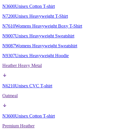
N3600
Unisex Cotton T-shirt
N7200
Unisex Heavyweight T-Shirt
N7610
Womens Heavyweight Boxy T-Shirt
N9007
Unisex Heavyweight Sweatshirt
N9087
Womens Heavyweight Sweatshirt
N9307
Unisex Heavyweight Hoodie
Heather Heavy Metal
N6210
Unisex CVC T-shirt
Oatmeal
N3600
Unisex Cotton T-shirt
Premium Heather