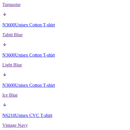
Turquoise
N3600
Unisex Cotton T-shirt
Tahiti Blue
N3600
Unisex Cotton T-shirt
Light Blue
N3600
Unisex Cotton T-shirt
Ice Blue
N6210
Unisex CVC T-shirt
Vintage Navy