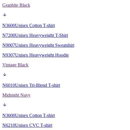
Graphite Black
N3600
Unisex Cotton T-shirt
N7200
Unisex Heavyweight T-Shirt
N9007
Unisex Heavyweight Sweatshirt
N9307
Unisex Heavyweight Hoodie
Vintage Black
N6010
Unisex Tri-Blend T-shirt
Midnight Navy
N3600
Unisex Cotton T-shirt
N6210
Unisex CVC T-shirt