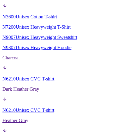
N3600
Unisex Cotton T-shirt
N7200
Unisex Heavyweight T-Shirt
N9007
Unisex Heavyweight Sweatshirt
N9307
Unisex Heavyweight Hoodie
Charcoal
N6210
Unisex CVC T-shirt
Dark Heather Gray
N6210
Unisex CVC T-shirt
Heather Gray