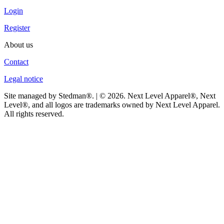
Login
Register
About us
Contact
Legal notice
Site managed by Stedman®. | © 2026. Next Level Apparel®, Next
Level®, and all logos are trademarks owned by Next Level Apparel.
All rights reserved.