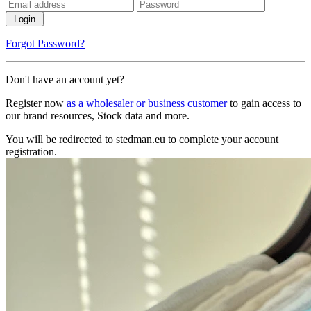
Login
Forgot Password?
Don't have an account yet?
Register now
as a wholesaler or business customer
to gain access to
our brand resources, Stock data and more.
You will be redirected to stedman.eu to complete your account
registration.