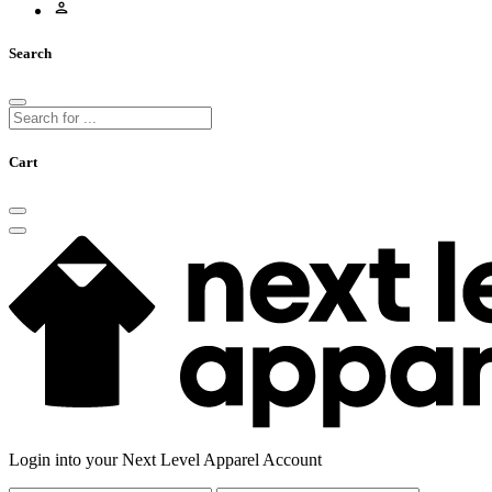
Search
Cart
Login into your Next Level Apparel Account