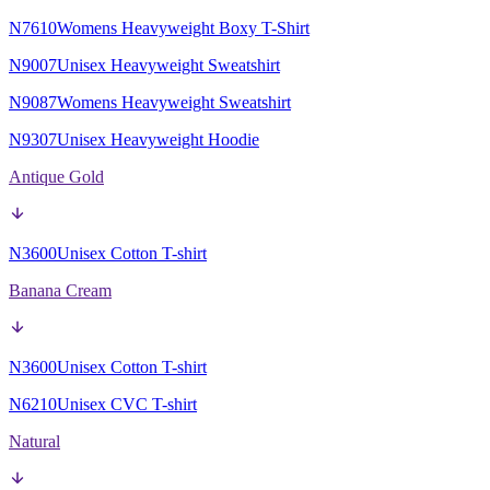
N7610
Womens Heavyweight Boxy T-Shirt
N9007
Unisex Heavyweight Sweatshirt
N9087
Womens Heavyweight Sweatshirt
N9307
Unisex Heavyweight Hoodie
Antique Gold
N3600
Unisex Cotton T-shirt
Banana Cream
N3600
Unisex Cotton T-shirt
N6210
Unisex CVC T-shirt
Natural