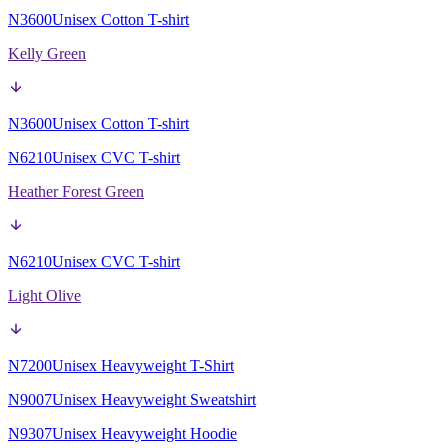
N3600
Unisex Cotton T-shirt
Kelly Green
N3600
Unisex Cotton T-shirt
N6210
Unisex CVC T-shirt
Heather Forest Green
N6210
Unisex CVC T-shirt
Light Olive
N7200
Unisex Heavyweight T-Shirt
N9007
Unisex Heavyweight Sweatshirt
N9307
Unisex Heavyweight Hoodie