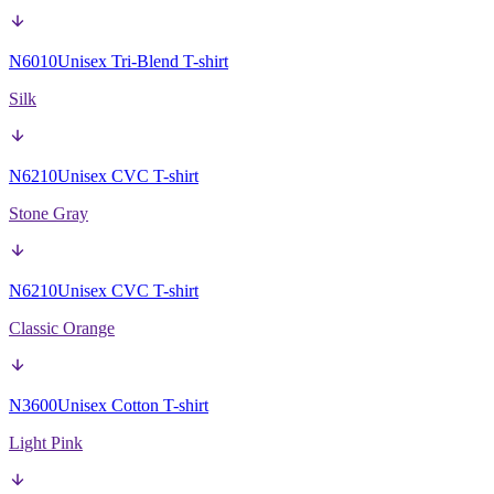
N6010
Unisex Tri-Blend T-shirt
Silk
N6210
Unisex CVC T-shirt
Stone Gray
N6210
Unisex CVC T-shirt
Classic Orange
N3600
Unisex Cotton T-shirt
Light Pink