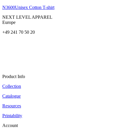
N3600
Unisex Cotton T-shirt
NEXT LEVEL APPAREL
Europe
+49 241 70 50 20
Product Info
Collection
Catalogue
Resources
Printability
Account