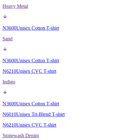
Heavy Metal
N3600
Unisex Cotton T-shirt
Sand
N3600
Unisex Cotton T-shirt
N6210
Unisex CVC T-shirt
Indigo
N3600
Unisex Cotton T-shirt
N6010
Unisex Tri-Blend T-shirt
N6210
Unisex CVC T-shirt
Stonewash Denim