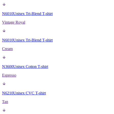
N6010
Unisex Tri-Blend T-shirt
Vintage Royal
N6010
Unisex Tri-Blend T-shirt
Cream
N3600
Unisex Cotton T-shirt
Espresso
N6210
Unisex CVC T-shirt
Tan