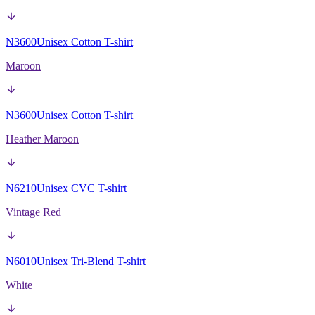
N3600
Unisex Cotton T-shirt
Maroon
N3600
Unisex Cotton T-shirt
Heather Maroon
N6210
Unisex CVC T-shirt
Vintage Red
N6010
Unisex Tri-Blend T-shirt
White