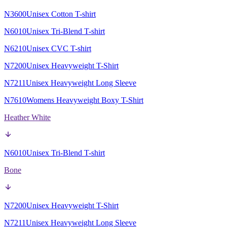
N3600
Unisex Cotton T-shirt
N6010
Unisex Tri-Blend T-shirt
N6210
Unisex CVC T-shirt
N7200
Unisex Heavyweight T-Shirt
N7211
Unisex Heavyweight Long Sleeve
N7610
Womens Heavyweight Boxy T-Shirt
Heather White
N6010
Unisex Tri-Blend T-shirt
Bone
N7200
Unisex Heavyweight T-Shirt
N7211
Unisex Heavyweight Long Sleeve