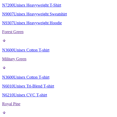
N7200
Unisex Heavyweight T-Shirt
N9007
Unisex Heavyweight Sweatshirt
N9307
Unisex Heavyweight Hoodie
Forest Green
N3600
Unisex Cotton T-shirt
Military Green
N3600
Unisex Cotton T-shirt
N6010
Unisex Tri-Blend T-shirt
N6210
Unisex CVC T-shirt
Royal Pine