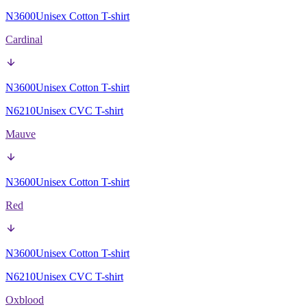
N3600
Unisex Cotton T-shirt
Cardinal
N3600
Unisex Cotton T-shirt
N6210
Unisex CVC T-shirt
Mauve
N3600
Unisex Cotton T-shirt
Red
N3600
Unisex Cotton T-shirt
N6210
Unisex CVC T-shirt
Oxblood