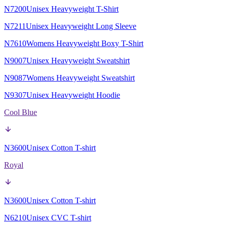
N7200
Unisex Heavyweight T-Shirt
N7211
Unisex Heavyweight Long Sleeve
N7610
Womens Heavyweight Boxy T-Shirt
N9007
Unisex Heavyweight Sweatshirt
N9087
Womens Heavyweight Sweatshirt
N9307
Unisex Heavyweight Hoodie
Cool Blue
N3600
Unisex Cotton T-shirt
Royal
N3600
Unisex Cotton T-shirt
N6210
Unisex CVC T-shirt