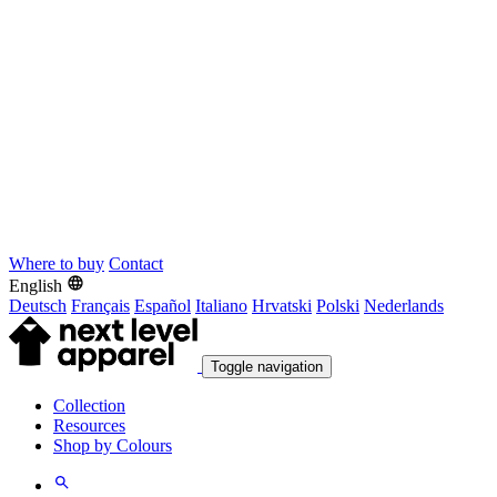
Where to buy
Contact
English
Deutsch
Français
Español
Italiano
Hrvatski
Polski
Nederlands
Toggle navigation
Collection
Resources
Shop by Colours