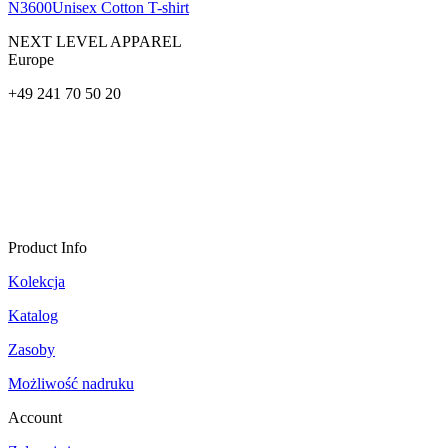
N3600
Unisex Cotton T-shirt
NEXT LEVEL APPAREL
Europe
+49 241 70 50 20
Product Info
Kolekcja
Katalog
Zasoby
Możliwość nadruku
Account