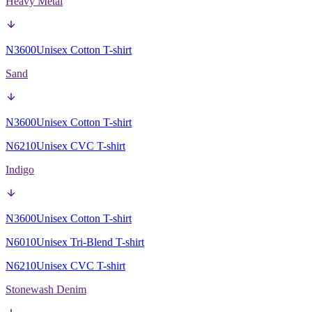
Heavy Metal
N3600
Unisex Cotton T-shirt
Sand
N3600
Unisex Cotton T-shirt
N6210
Unisex CVC T-shirt
Indigo
N3600
Unisex Cotton T-shirt
N6010
Unisex Tri-Blend T-shirt
N6210
Unisex CVC T-shirt
Stonewash Denim