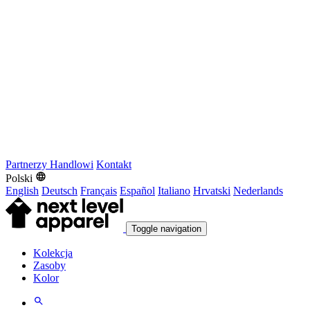
Partnerzy Handlowi
Kontakt
Polski
English
Deutsch
Français
Español
Italiano
Hrvatski
Nederlands
Toggle navigation
Kolekcja
Zasoby
Kolor