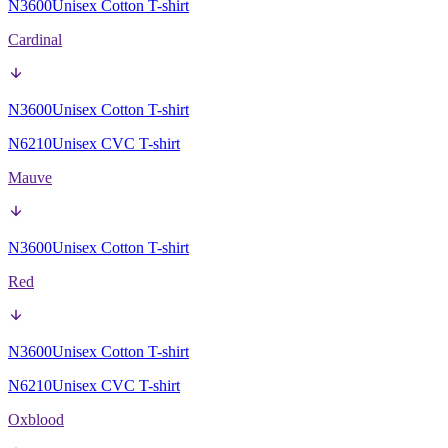
N3600
Unisex Cotton T-shirt
Cardinal
N3600
Unisex Cotton T-shirt
N6210
Unisex CVC T-shirt
Mauve
N3600
Unisex Cotton T-shirt
Red
N3600
Unisex Cotton T-shirt
N6210
Unisex CVC T-shirt
Oxblood