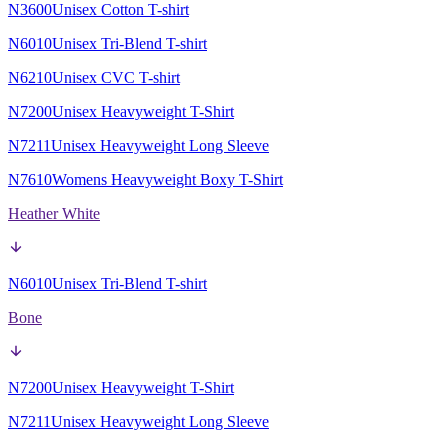
N3600
Unisex Cotton T-shirt
N6010
Unisex Tri-Blend T-shirt
N6210
Unisex CVC T-shirt
N7200
Unisex Heavyweight T-Shirt
N7211
Unisex Heavyweight Long Sleeve
N7610
Womens Heavyweight Boxy T-Shirt
Heather White
N6010
Unisex Tri-Blend T-shirt
Bone
N7200
Unisex Heavyweight T-Shirt
N7211
Unisex Heavyweight Long Sleeve