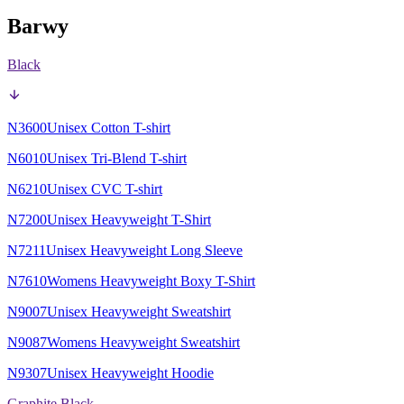
Barwy
Black
N3600
Unisex Cotton T-shirt
N6010
Unisex Tri-Blend T-shirt
N6210
Unisex CVC T-shirt
N7200
Unisex Heavyweight T-Shirt
N7211
Unisex Heavyweight Long Sleeve
N7610
Womens Heavyweight Boxy T-Shirt
N9007
Unisex Heavyweight Sweatshirt
N9087
Womens Heavyweight Sweatshirt
N9307
Unisex Heavyweight Hoodie
Graphite Black