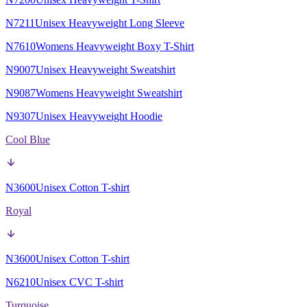
N7211
Unisex Heavyweight Long Sleeve
N7610
Womens Heavyweight Boxy T-Shirt
N9007
Unisex Heavyweight Sweatshirt
N9087
Womens Heavyweight Sweatshirt
N9307
Unisex Heavyweight Hoodie
Cool Blue
N3600
Unisex Cotton T-shirt
Royal
N3600
Unisex Cotton T-shirt
N6210
Unisex CVC T-shirt
Turquoise