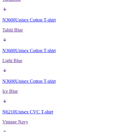
N3600
Unisex Cotton T-shirt
Tahiti Blue
N3600
Unisex Cotton T-shirt
Light Blue
N3600
Unisex Cotton T-shirt
Ice Blue
N6210
Unisex CVC T-shirt
Vintage Navy