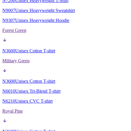
N7200
Unisex Heavyweight T-Shirt
N9007
Unisex Heavyweight Sweatshirt
N9307
Unisex Heavyweight Hoodie
Forest Green
N3600
Unisex Cotton T-shirt
Military Green
N3600
Unisex Cotton T-shirt
N6010
Unisex Tri-Blend T-shirt
N6210
Unisex CVC T-shirt
Royal Pine