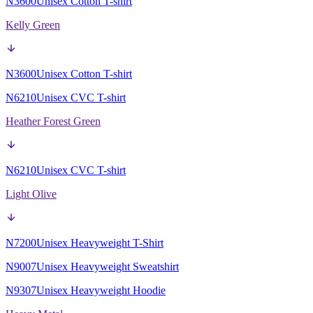
N3600
Unisex Cotton T-shirt
Kelly Green
N3600
Unisex Cotton T-shirt
N6210
Unisex CVC T-shirt
Heather Forest Green
N6210
Unisex CVC T-shirt
Light Olive
N7200
Unisex Heavyweight T-Shirt
N9007
Unisex Heavyweight Sweatshirt
N9307
Unisex Heavyweight Hoodie