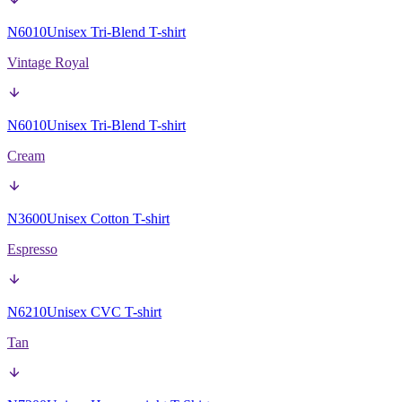
N6010
Unisex Tri-Blend T-shirt
Vintage Royal
N6010
Unisex Tri-Blend T-shirt
Cream
N3600
Unisex Cotton T-shirt
Espresso
N6210
Unisex CVC T-shirt
Tan