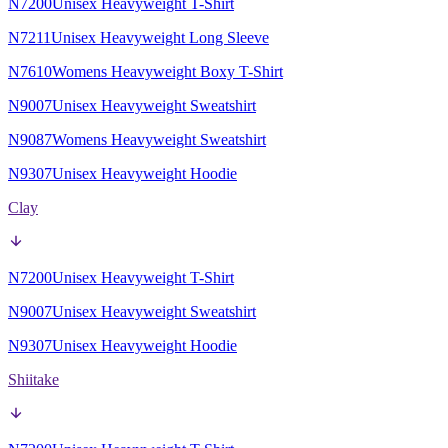
N7200
Unisex Heavyweight T-Shirt
N7211
Unisex Heavyweight Long Sleeve
N7610
Womens Heavyweight Boxy T-Shirt
N9007
Unisex Heavyweight Sweatshirt
N9087
Womens Heavyweight Sweatshirt
N9307
Unisex Heavyweight Hoodie
Clay
N7200
Unisex Heavyweight T-Shirt
N9007
Unisex Heavyweight Sweatshirt
N9307
Unisex Heavyweight Hoodie
Shiitake