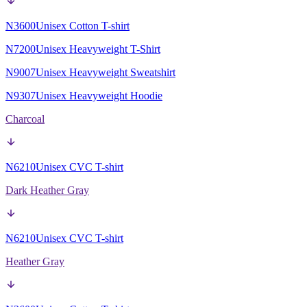
N3600
Unisex Cotton T-shirt
N7200
Unisex Heavyweight T-Shirt
N9007
Unisex Heavyweight Sweatshirt
N9307
Unisex Heavyweight Hoodie
Charcoal
N6210
Unisex CVC T-shirt
Dark Heather Gray
N6210
Unisex CVC T-shirt
Heather Gray