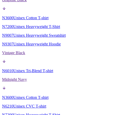
N3600
Unisex Cotton T-shirt
N7200
Unisex Heavyweight T-Shirt
N9007
Unisex Heavyweight Sweatshirt
N9307
Unisex Heavyweight Hoodie
Vintage Black
N6010
Unisex Tri-Blend T-shirt
Midnight Navy
N3600
Unisex Cotton T-shirt
N6210
Unisex CVC T-shirt
N7200
Unisex Heavyweight T-Shirt