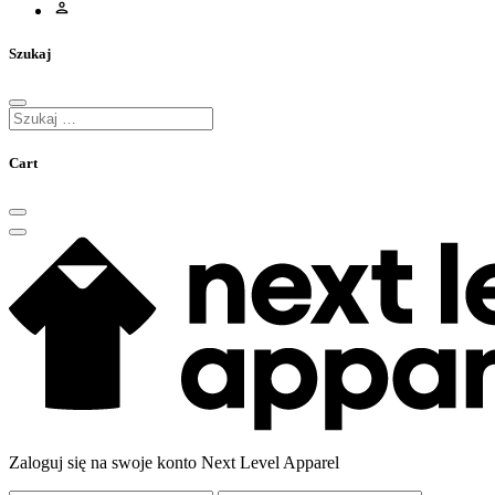
Szukaj
Cart
Zaloguj się na swoje konto Next Level Apparel