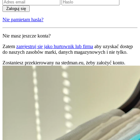
Zaloguj się
Nie pamietam hasla?
Nie masz jeszcze konta?
Zatem
zarejestruj się jako hurtownik lub firma
aby uzyskać dostęp
do naszych zasobów marki, danych magazynowych i nie tylko.
Zostaniesz przekierowany na stedman.eu, żeby założyć konto.