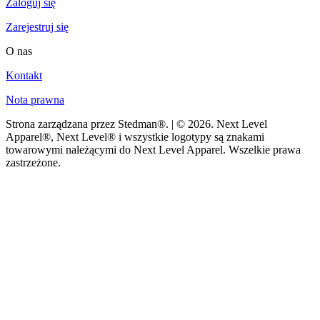
Zaloguj się
Zarejestruj się
O nas
Kontakt
Nota prawna
Strona zarządzana przez Stedman®. | © 2026. Next Level
Apparel®, Next Level® i wszystkie logotypy są znakami
towarowymi należącymi do Next Level Apparel. Wszelkie prawa
zastrzeżone.