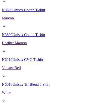
N3600
Unisex Cotton T-shirt
Maroon
N3600
Unisex Cotton T-shirt
Heather Maroon
N6210
Unisex CVC T-shirt
Vintage Red
N6010
Unisex Tri-Blend T-shirt
White