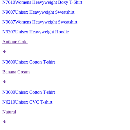
N7610
Womens Heavyweight Boxy T-Shirt
N9007
Unisex Heavyweight Sweatshirt
N9087
Womens Heavyweight Sweatshirt
N9307
Unisex Heavyweight Hoodie
Antique Gold
N3600
Unisex Cotton T-shirt
Banana Cream
N3600
Unisex Cotton T-shirt
N6210
Unisex CVC T-shirt
Natural