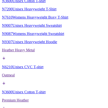
N3600
Unisex Cotton T-shirt
N7200
Unisex Heavyweight T-Shirt
N7610
Womens Heavyweight Boxy T-Shirt
N9007
Unisex Heavyweight Sweatshirt
N9087
Womens Heavyweight Sweatshirt
N9307
Unisex Heavyweight Hoodie
Heather Heavy Metal
N6210
Unisex CVC T-shirt
Oatmeal
N3600
Unisex Cotton T-shirt
Premium Heather