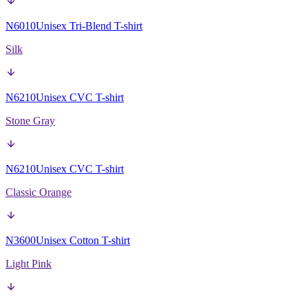
N6010
Unisex Tri-Blend T-shirt
Silk
N6210
Unisex CVC T-shirt
Stone Gray
N6210
Unisex CVC T-shirt
Classic Orange
N3600
Unisex Cotton T-shirt
Light Pink