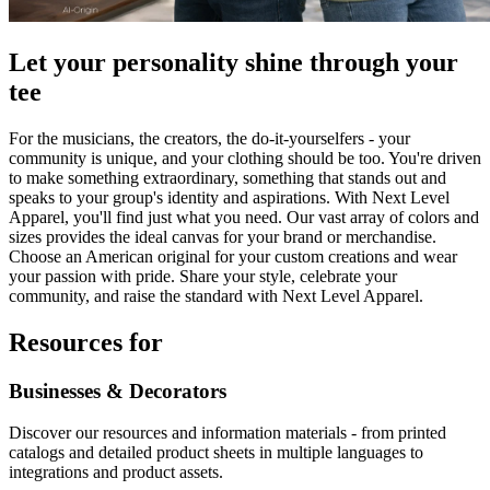
Let your personality shine through your
tee
For the musicians, the creators, the do-it-yourselfers - your
community is unique, and your clothing should be too. You're driven
to make something extraordinary, something that stands out and
speaks to your group's identity and aspirations. With Next Level
Apparel, you'll find just what you need. Our vast array of colors and
sizes provides the ideal canvas for your brand or merchandise.
Choose an American original for your custom creations and wear
your passion with pride. Share your style, celebrate your
community, and raise the standard with Next Level Apparel.
Resources for
Businesses & Decorators
Discover our resources and information materials - from printed
catalogs and detailed product sheets in multiple languages to
integrations and product assets.