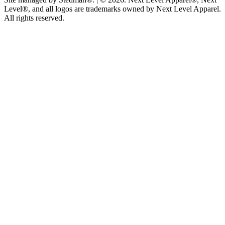
Level®, and all logos are trademarks owned by Next Level Apparel.
All rights reserved.