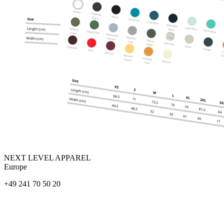
NEXT LEVEL APPAREL
Europe
+49 241 70 50 20