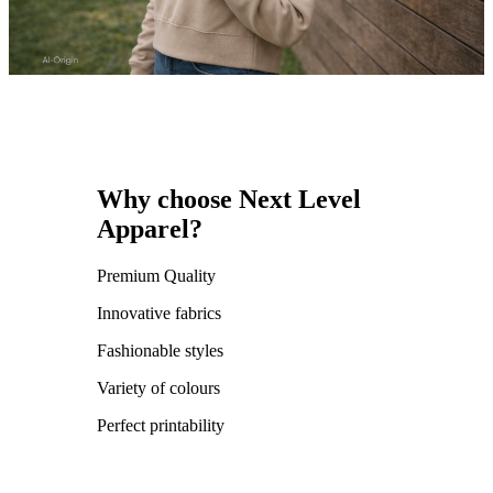
Why choose Next Level
Apparel?
Premium Quality
Innovative fabrics
Fashionable styles
Variety of colours
Perfect printability