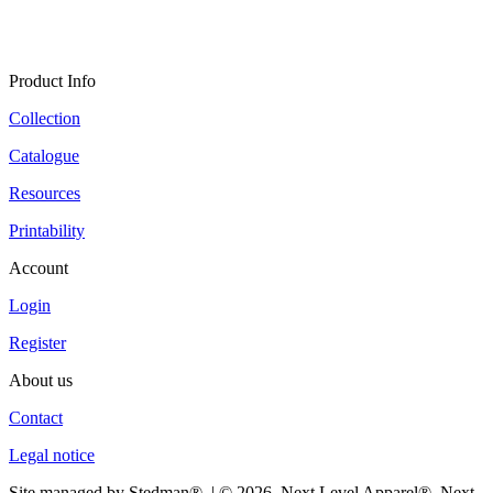
Product Info
Collection
Catalogue
Resources
Printability
Account
Login
Register
About us
Contact
Legal notice
Site managed by Stedman®. | © 2026. Next Level Apparel®, Next