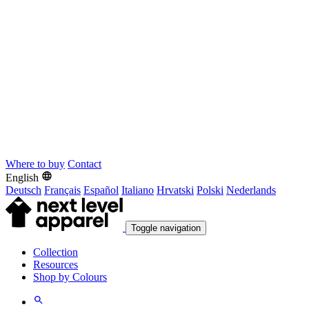
Where to buy
Contact
English
Deutsch
Français
Español
Italiano
Hrvatski
Polski
Nederlands
Toggle navigation
Collection
Resources
Shop by Colours