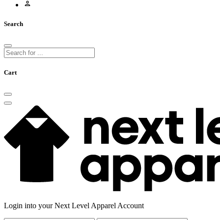
Search
Cart
Login into your Next Level Apparel Account