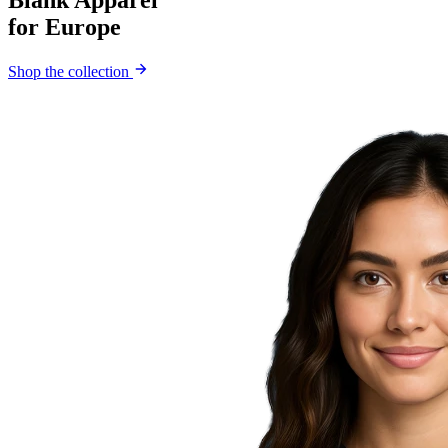
Blank Apparel
for Europe
Shop the collection