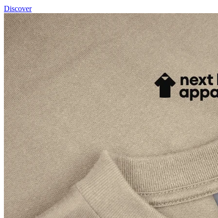
Discover