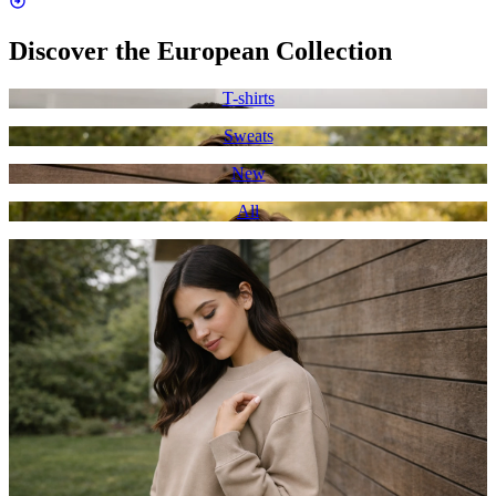
Discover the European Collection
T-shirts
Sweats
New
All