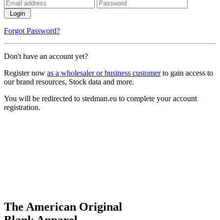
Login
Forgot Password?
Don't have an account yet?
Register now
as a wholesaler or business customer
to gain access to
our brand resources, Stock data and more.
You will be redirected to stedman.eu to complete your account
registration.
The American Original