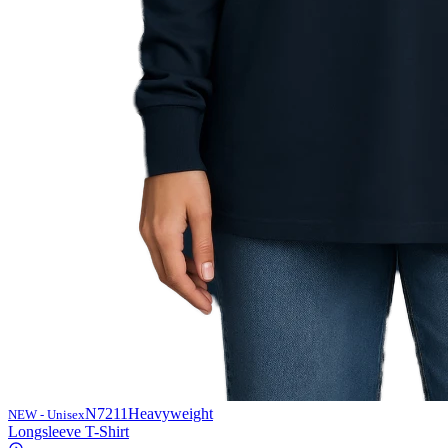
N7211
Heavyweight
NEW - Unisex
Longsleeve T-Shirt